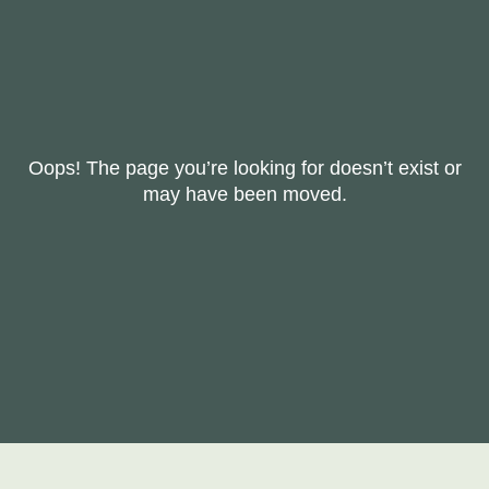
Oops! The page you’re looking for doesn’t exist or
may have been moved.