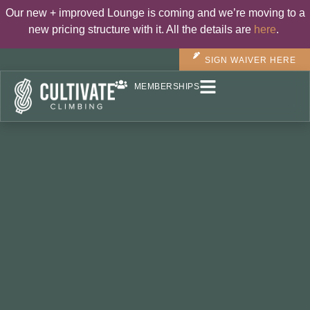
Our new + improved Lounge is coming and we’re moving to a
new pricing structure with it. All the details are
here
.
SIGN WAIVER HERE
MEMBERSHIPS