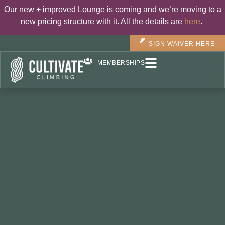
Our new + improved Lounge is coming and we’re moving to a
new pricing structure with it. All the details are
here
.
SIGN WAIVER HERE
MEMBERSHIPS