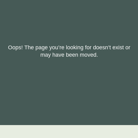
Oops! The page you’re looking for doesn’t exist or
may have been moved.